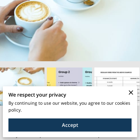
We respect your privacy
By continuing to use our website, you agree to our cookies
policy.
Unlock the secrets to enhance your Italian conversation skills
Accept
with our “kit”!
Have you ever experienced that moment of speechlessness or