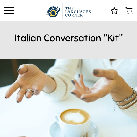
Italian Conversation "Kit"